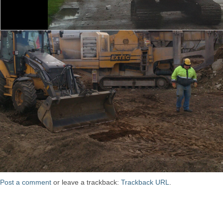
Post a comment
or leave a trackback:
Trackback URL
.