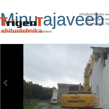
Minu ajaveeb
info@minilaadur.ee
info@trigent.ee
(+372) 50 500 76
Järjekordne WordPressi veebileht
BL71
Published
11. apr. 2014
at
3920 × 2204
in
Kopplaadurite rent
←
Previous